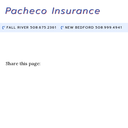
Skip
Skip
to
to
Content
main
content
FALL RIVER 508.675.2361
NEW BEDFORD 508.999.4941
Share this page:
F
T
Li
E
a
w
n
m
c
it
k
ai
e
te
e
l
b
r
dI
o
n