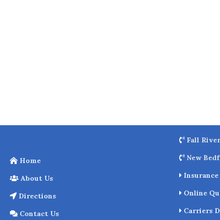
o
k
Fall Rive
New Bedf
Home
Insurance 
About Us
Online Qu
Directions
Carriers D
Contact Us