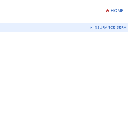
HOME
INSURANCE SERVI