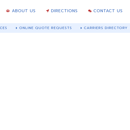
ABOUT US
DIRECTIONS
CONTACT US
CES
ONLINE QUOTE REQUESTS
CARRIERS DIRECTORY