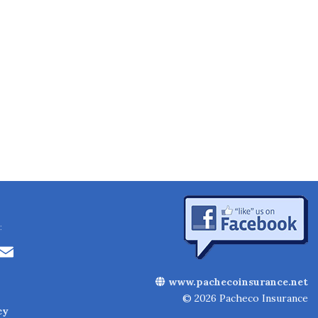
:
Li
E
n
m
www.pachecoinsurance.net
k
ai
© 2026 Pacheco Insurance
cy