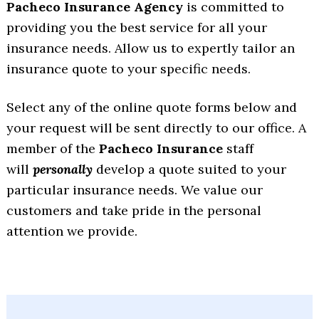
Pacheco Insurance Agency
is committed to
providing you the best service for all your
insurance needs. Allow us to expertly tailor an
insurance quote to your specific needs.
Select any of the online quote forms below and
your request will be sent directly to our office. A
member of the
Pacheco Insurance
staff
will
personally
develop a quote suited to your
particular insurance needs. We value our
customers and take pride in the personal
attention we provide.