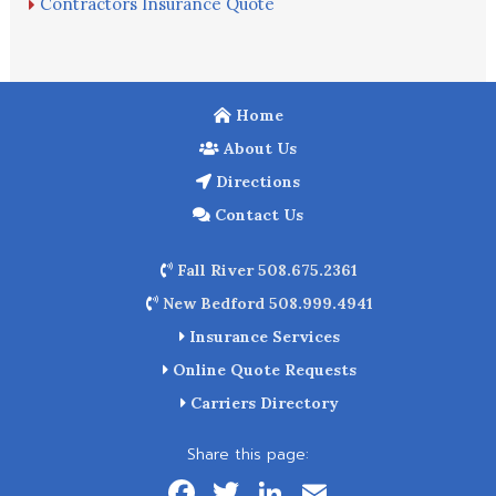
Contractors Insurance Quote
Home
About Us
Directions
Contact Us
Fall River 508.675.2361
New Bedford 508.999.4941
Insurance Services
Online Quote Requests
Carriers Directory
Share this page:
F
T
Li
E