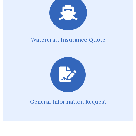
Watercraft Insurance Quote
General Information Request