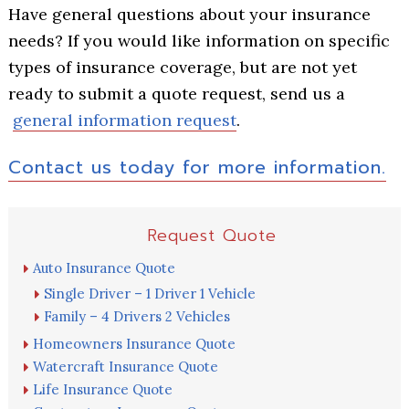
Have general questions about your insurance
needs? If you would like information on specific
types of insurance coverage, but are not yet
ready to submit a quote request, send us a
general information request
.
Contact us today for more information.
Primary
Request Quote
Sidebar
Auto Insurance Quote
Single Driver – 1 Driver 1 Vehicle
Family – 4 Drivers 2 Vehicles
Homeowners Insurance Quote
Watercraft Insurance Quote
Life Insurance Quote