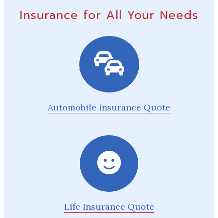
Insurance for All Your Needs
Automobile Insurance Quote
Life Insurance Quote