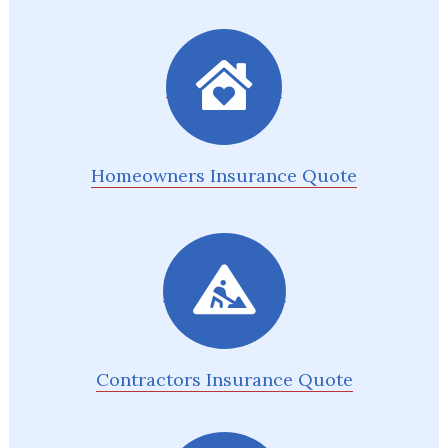
Homeowners Insurance Quote
Contractors Insurance Quote