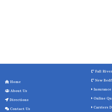
o
k
Fall Rive
New Bedf
Home
Insurance 
About Us
Online Qu
Directions
Carriers D
Contact Us