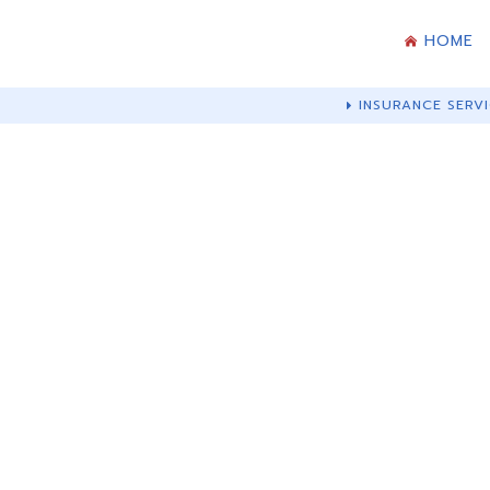
HOME
INSURANCE SERVI