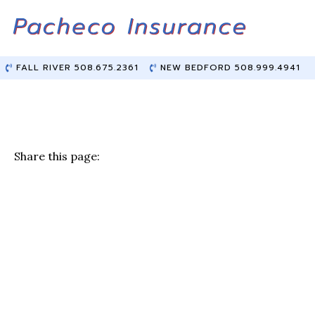
Skip
Skip
to
to
Content
main
content
FALL RIVER 508.675.2361
NEW BEDFORD 508.999.4941
Share this page:
F
T
Li
E
a
w
n
m
c
it
k
ai
e
te
e
l
b
r
dI
o
n