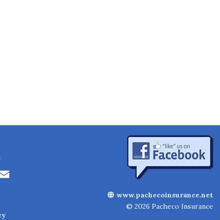
:
Li
E
n
m
www.pachecoinsurance.net
k
ai
© 2026 Pacheco Insurance
cy