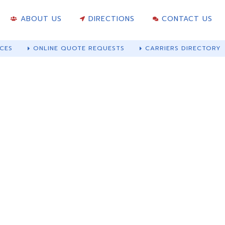
ABOUT US
DIRECTIONS
CONTACT US
CES
ONLINE QUOTE REQUESTS
CARRIERS DIRECTORY