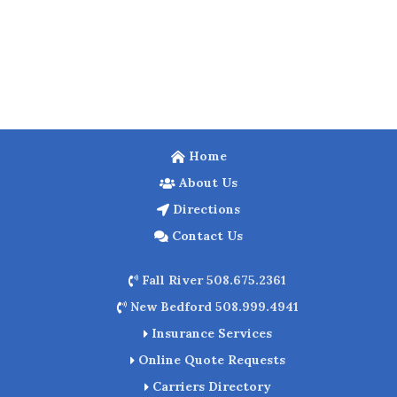
Home
About Us
Directions
Contact Us
Fall River 508.675.2361
New Bedford 508.999.4941
Insurance Services
Online Quote Requests
Carriers Directory