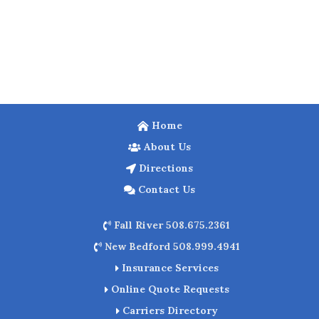
Home
About Us
Directions
Contact Us
Fall River 508.675.2361
New Bedford 508.999.4941
Insurance Services
Online Quote Requests
Carriers Directory