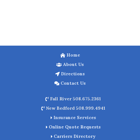
Home
About Us
Directions
Contact Us
Fall River 508.675.2361
New Bedford 508.999.4941
Insurance Services
Online Quote Requests
Carriers Directory