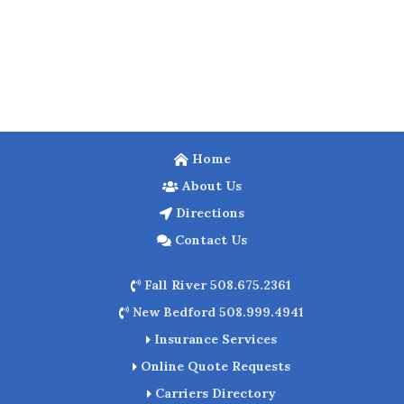
Home
About Us
Directions
Contact Us
Fall River 508.675.2361
New Bedford 508.999.4941
Insurance Services
Online Quote Requests
Carriers Directory