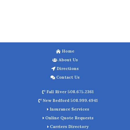
Home
About Us
Directions
Contact Us
Fall River 508.675.2361
New Bedford 508.999.4941
Insurance Services
Online Quote Requests
Carriers Directory