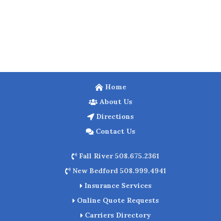
Home
About Us
Directions
Contact Us
Fall River 508.675.2361
New Bedford 508.999.4941
Insurance Services
Online Quote Requests
Carriers Directory