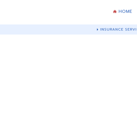
HOME
INSURANCE SERVI