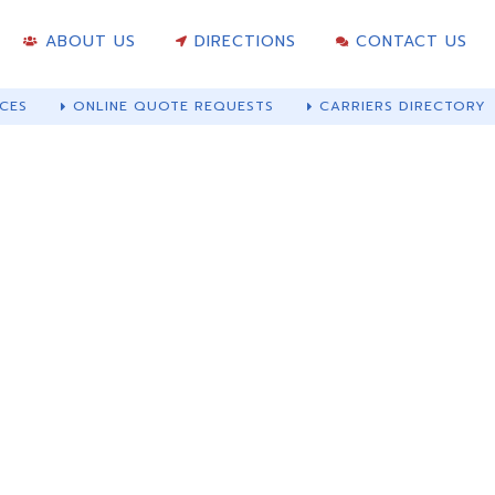
ABOUT US
DIRECTIONS
CONTACT US
CES
ONLINE QUOTE REQUESTS
CARRIERS DIRECTORY