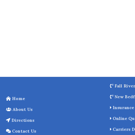
o
k
Fall Rive
New Bedf
Home
Insurance 
About Us
Online Qu
Directions
Carriers D
Contact Us