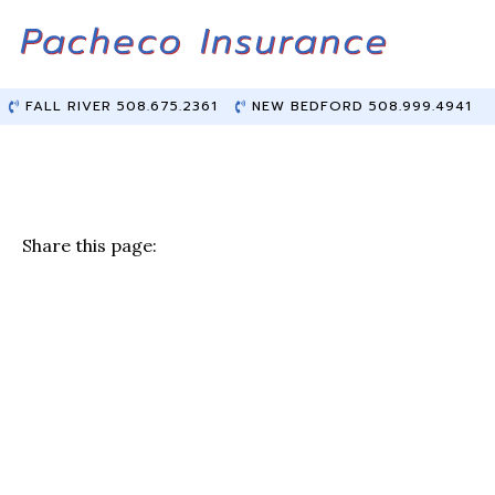
Skip
Skip
to
to
Content
main
content
FALL RIVER 508.675.2361
NEW BEDFORD 508.999.4941
Share this page:
F
T
Li
E
a
w
n
m
c
it
k
ai
e
te
e
l
b
r
dI
o
n