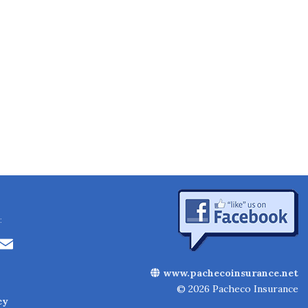
:
Li
E
n
m
www.pachecoinsurance.net
k
ai
© 2026 Pacheco Insurance
cy