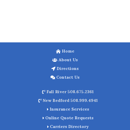
Home
About Us
Directions
Contact Us
Fall River 508.675.2361
New Bedford 508.999.4941
Insurance Services
Online Quote Requests
Carriers Directory