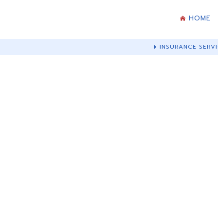
HOME
INSURANCE SERVI