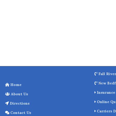
o
k
Fall Rive
New Bedf
Home
Insurance 
About Us
Online Qu
Directions
Carriers D
Contact Us