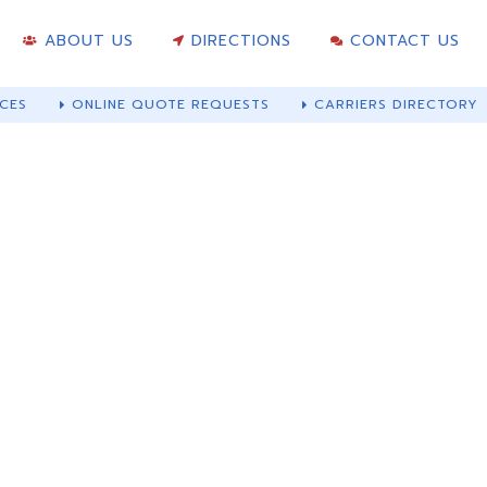
ABOUT US
DIRECTIONS
CONTACT US
CES
ONLINE QUOTE REQUESTS
CARRIERS DIRECTORY