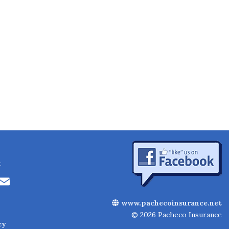
:
Li
E
n
m
www.pachecoinsurance.net
k
ai
© 2026 Pacheco Insurance
cy