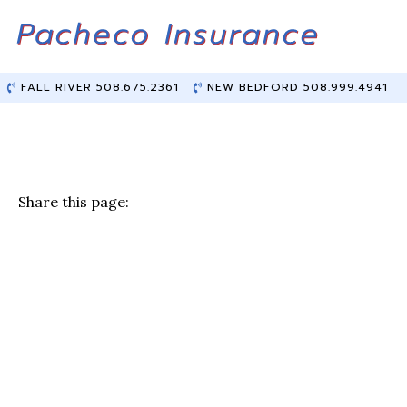
Skip
Skip
to
to
Content
main
content
FALL RIVER 508.675.2361
NEW BEDFORD 508.999.4941
Share this page:
F
T
Li
E
a
w
n
m
c
it
k
ai
e
te
e
l
b
r
dI
o
n