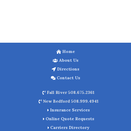
Home
About Us
Directions
Contact Us
Fall River 508.675.2361
New Bedford 508.999.4941
Insurance Services
Online Quote Requests
Carriers Directory