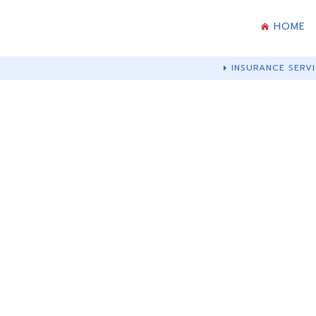
HOME
INSURANCE SERVI