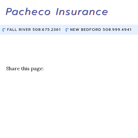
Skip
Skip
to
to
Content
main
content
FALL RIVER 508.675.2361
NEW BEDFORD 508.999.4941
Share this page:
F
T
Li
E
a
w
n
m
c
it
k
ai
e
te
e
l
b
r
dI
o
n