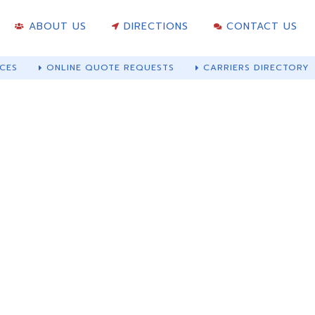
ABOUT US
DIRECTIONS
CONTACT US
CES
ONLINE QUOTE REQUESTS
CARRIERS DIRECTORY