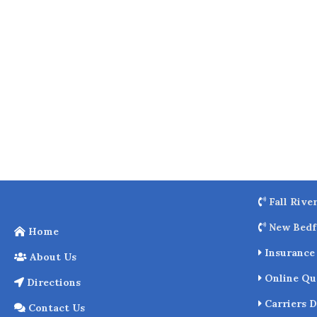
o
k
Fall Rive
New Bedf
Home
Insurance 
About Us
Online Qu
Directions
Carriers D
Contact Us