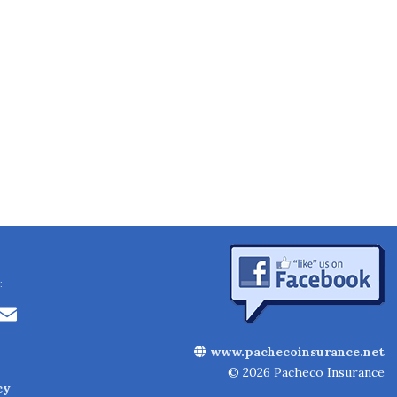
:
Li
E
n
m
www.pachecoinsurance.net
k
ai
© 2026 Pacheco Insurance
cy