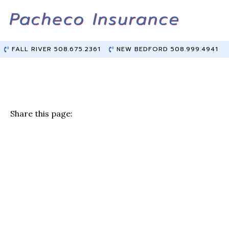
Skip
Skip
to
to
Content
main
content
FALL RIVER 508.675.2361
NEW BEDFORD 508.999.4941
Share this page:
F
T
Li
E
a
w
n
m
c
it
k
ai
e
te
e
l
b
r
dI
o
n