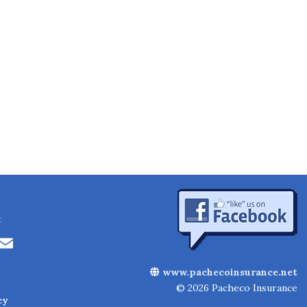
:
Li
E
n
m
www.pachecoinsurance.net
k
ai
© 2026 Pacheco Insurance
cy