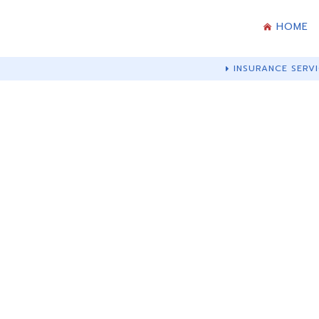
HOME
INSURANCE SERVI