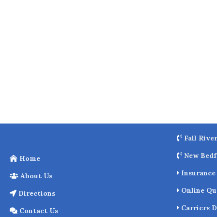
o
k
Fall Rive
New Bedf
Home
Insurance 
About Us
Online Qu
Directions
Carriers D
Contact Us