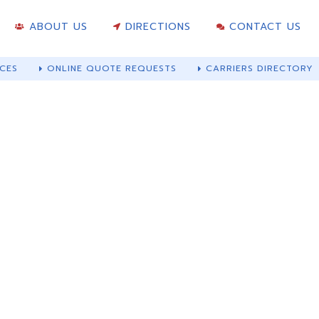
ABOUT US
DIRECTIONS
CONTACT US
CES
ONLINE QUOTE REQUESTS
CARRIERS DIRECTORY