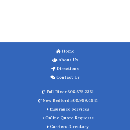
Home
About Us
Directions
Contact Us
Fall River 508.675.2361
New Bedford 508.999.4941
Insurance Services
Online Quote Requests
Carriers Directory