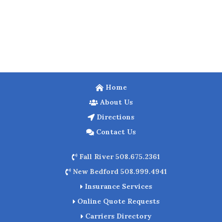
Home
About Us
Directions
Contact Us
Fall River 508.675.2361
New Bedford 508.999.4941
Insurance Services
Online Quote Requests
Carriers Directory