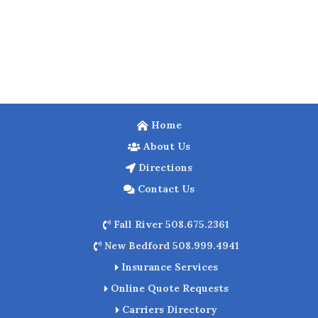
Home
About Us
Directions
Contact Us
Fall River 508.675.2361
New Bedford 508.999.4941
Insurance Services
Online Quote Requests
Carriers Directory