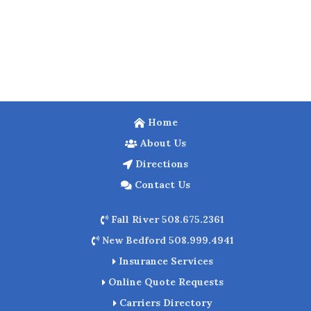
Home
About Us
Directions
Contact Us
Fall River 508.675.2361
New Bedford 508.999.4941
Insurance Services
Online Quote Requests
Carriers Directory