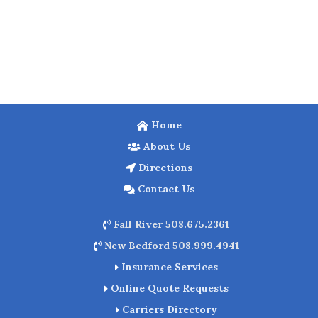
Home
About Us
Directions
Contact Us
Fall River 508.675.2361
New Bedford 508.999.4941
Insurance Services
Online Quote Requests
Carriers Directory