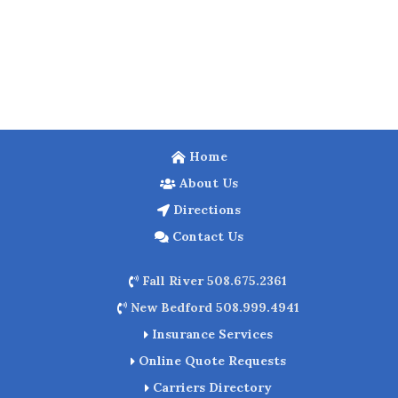
Home
About Us
Directions
Contact Us
Fall River 508.675.2361
New Bedford 508.999.4941
Insurance Services
Online Quote Requests
Carriers Directory