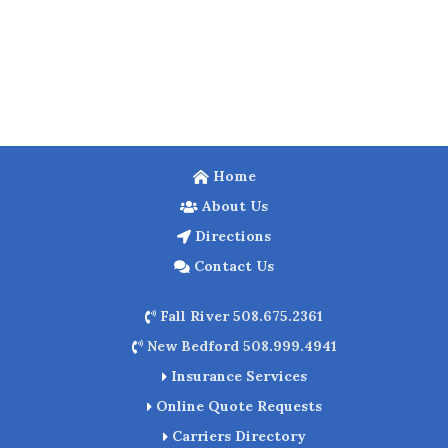
Home
About Us
Directions
Contact Us
Fall River 508.675.2361
New Bedford 508.999.4941
Insurance Services
Online Quote Requests
Carriers Directory