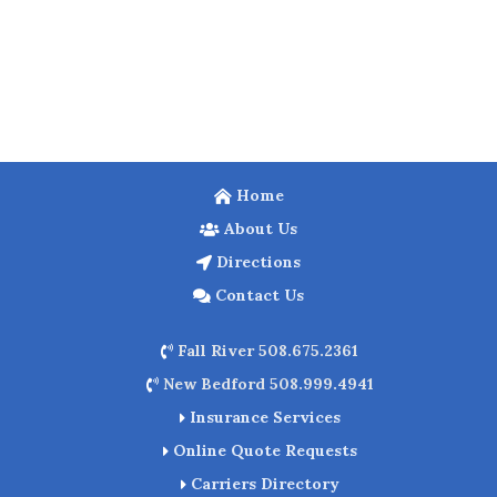
Home
About Us
Directions
Contact Us
Fall River 508.675.2361
New Bedford 508.999.4941
Insurance Services
Online Quote Requests
Carriers Directory