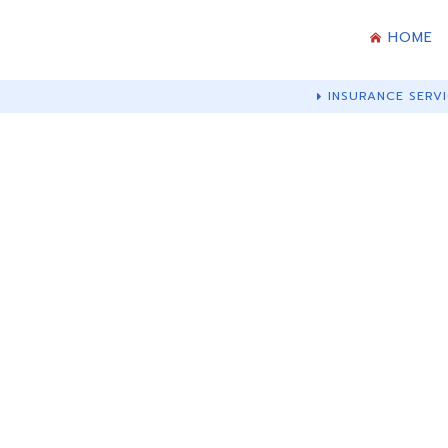
HOME
INSURANCE SERVI