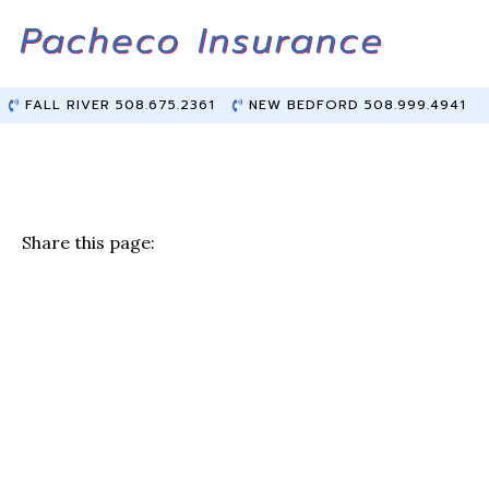
Skip
Skip
to
to
Content
main
content
FALL RIVER 508.675.2361
NEW BEDFORD 508.999.4941
Share this page:
F
T
Li
E
a
w
n
m
c
it
k
ai
e
te
e
l
b
r
dI
o
n