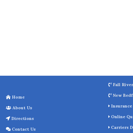
o
k
Fall Rive
New Bedf
Home
Insurance 
About Us
Online Qu
Directions
Carriers D
Contact Us