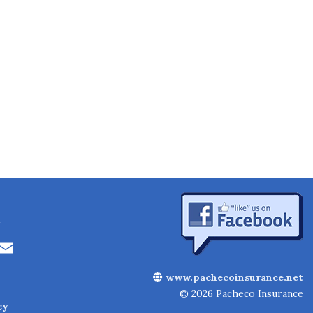
:
Li
E
n
m
www.pachecoinsurance.net
k
ai
© 2026 Pacheco Insurance
cy