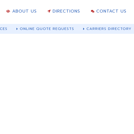
ABOUT US
DIRECTIONS
CONTACT US
CES
ONLINE QUOTE REQUESTS
CARRIERS DIRECTORY