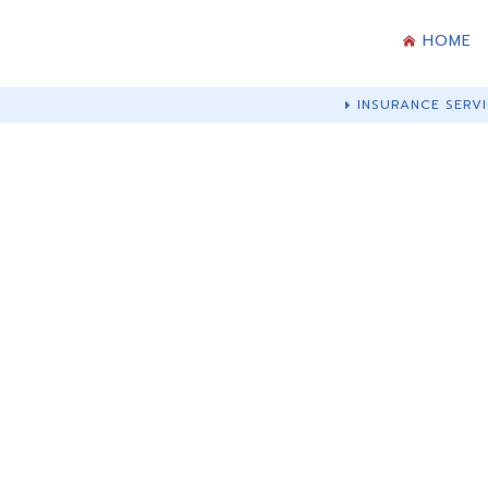
HOME
INSURANCE SERVI