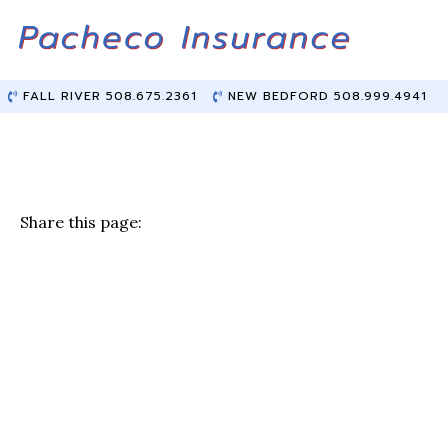
Skip
Skip
to
to
Content
main
content
FALL RIVER 508.675.2361
NEW BEDFORD 508.999.4941
Share this page:
F
T
Li
E
a
w
n
m
c
it
k
ai
e
te
e
l
b
r
dI
o
n