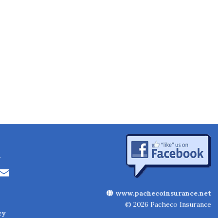
:
Li
E
n
m
www.pachecoinsurance.net
k
ai
© 2026 Pacheco Insurance
cy