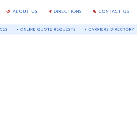
ABOUT US
DIRECTIONS
CONTACT US
CES
ONLINE QUOTE REQUESTS
CARRIERS DIRECTORY