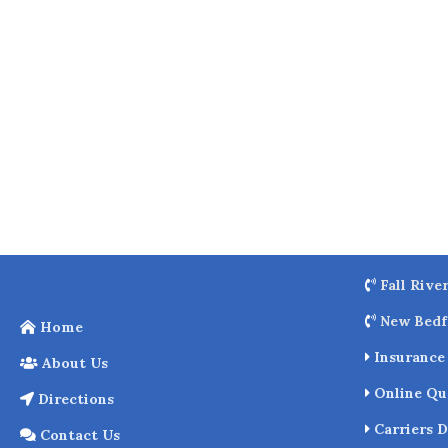
o
k
Fall Rive
New Bedf
Home
Insurance 
About Us
Online Qu
Directions
Carriers D
Contact Us