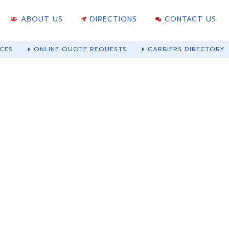
ABOUT US
DIRECTIONS
CONTACT US
CES
ONLINE QUOTE REQUESTS
CARRIERS DIRECTORY