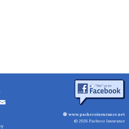
:
Li
E
n
m
www.pachecoinsurance.net
k
ai
© 2026 Pacheco Insurance
cy