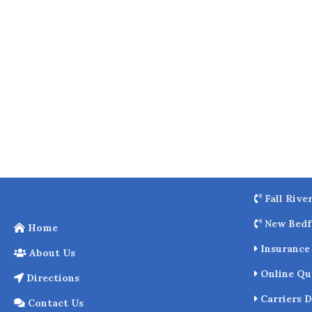
o
k
Fall Rive
New Bedf
Home
Insurance 
About Us
Online Qu
Directions
Carriers D
Contact Us