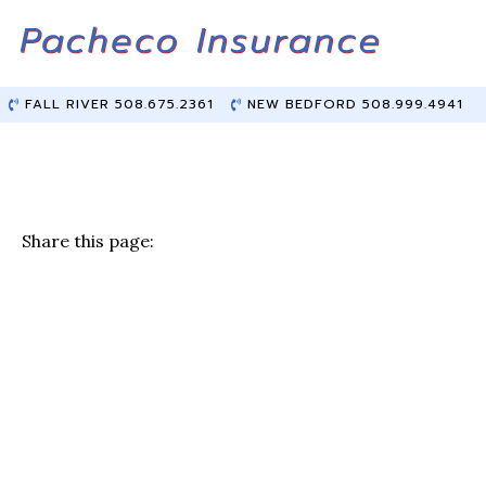
Skip
Skip
to
to
Content
main
content
FALL RIVER 508.675.2361
NEW BEDFORD 508.999.4941
Share this page:
F
T
Li
E
a
w
n
m
c
it
k
ai
e
te
e
l
b
r
dI
o
n