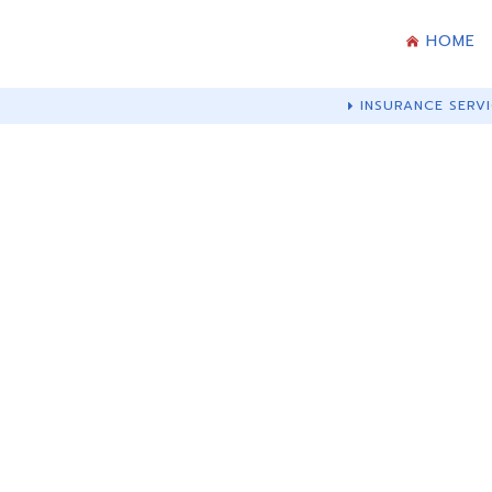
HOME
INSURANCE SERVI