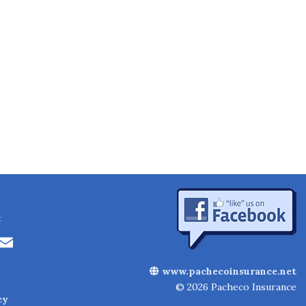
:
Li
E
n
m
www.pachecoinsurance.net
k
ai
© 2026 Pacheco Insurance
cy