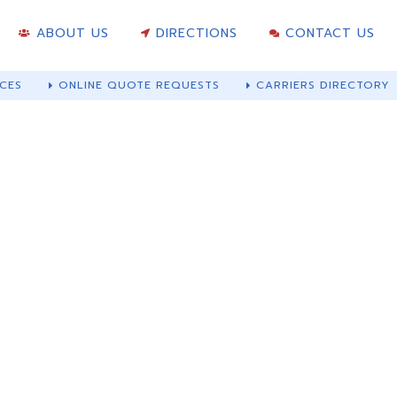
ABOUT US
DIRECTIONS
CONTACT US
CES
ONLINE QUOTE REQUESTS
CARRIERS DIRECTORY