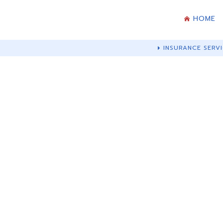
HOME
INSURANCE SERVI