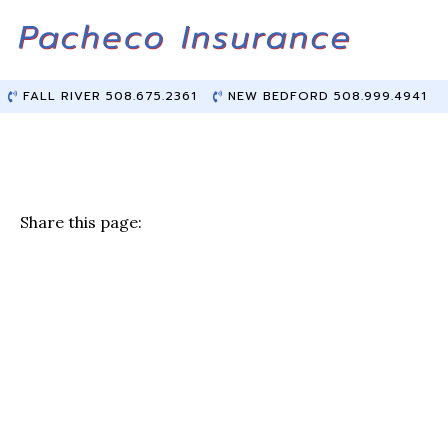
Skip
Skip
to
to
Content
main
content
FALL RIVER 508.675.2361
NEW BEDFORD 508.999.4941
Share this page:
F
T
Li
E
a
w
n
m
c
it
k
ai
e
te
e
l
b
r
dI
o
n