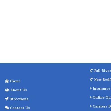
o
k
Fall Rive
New Bedf
Home
Insurance 
About Us
Online Qu
Directions
Carriers D
Contact Us