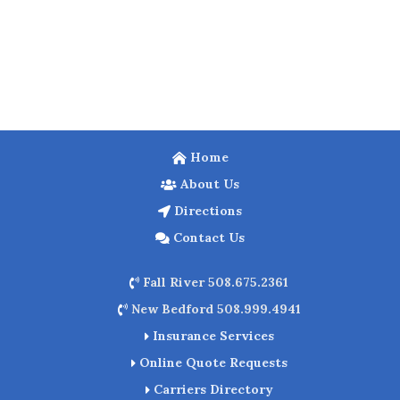
Home
About Us
Directions
Contact Us
Fall River 508.675.2361
New Bedford 508.999.4941
Insurance Services
Online Quote Requests
Carriers Directory