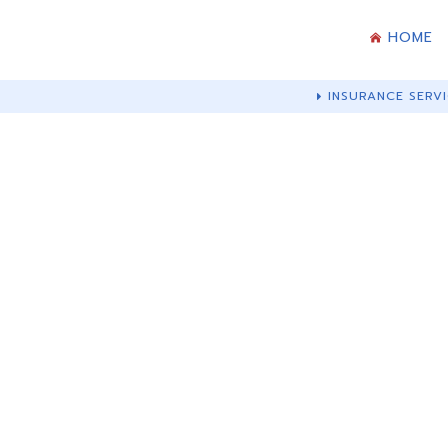
HOME
INSURANCE SERVI