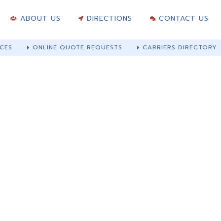
ABOUT US
DIRECTIONS
CONTACT US
CES
ONLINE QUOTE REQUESTS
CARRIERS DIRECTORY