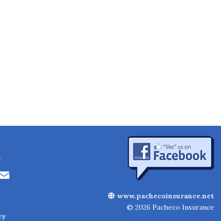
:
Li
E
n
m
www.pachecoinsurance.net
k
ai
© 2026 Pacheco Insurance
cy