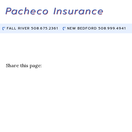
Skip
Skip
to
to
Content
main
content
FALL RIVER 508.675.2361
NEW BEDFORD 508.999.4941
Share this page:
F
T
Li
E
a
w
n
m
c
it
k
ai
e
te
e
l
b
r
dI
o
n