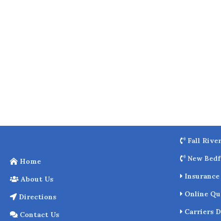
o
k
Fall Rive
New Bedf
Home
Insurance 
About Us
Online Qu
Directions
Carriers D
Contact Us