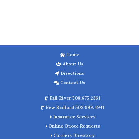
Home
About Us
Directions
Contact Us
Fall River 508.675.2361
New Bedford 508.999.4941
Insurance Services
Online Quote Requests
Carriers Directory