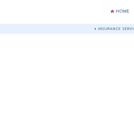
HOME
INSURANCE SERVI