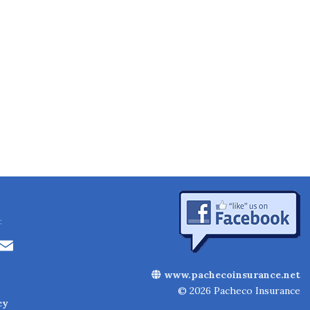
:
Li
E
n
m
www.pachecoinsurance.net
k
ai
© 2026 Pacheco Insurance
cy