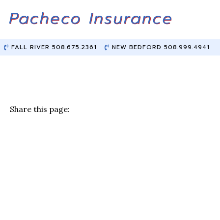
Skip
Skip
to
to
Content
main
content
FALL RIVER 508.675.2361
NEW BEDFORD 508.999.4941
Share this page:
F
T
Li
E
a
w
n
m
c
it
k
ai
e
te
e
l
b
r
dI
o
n