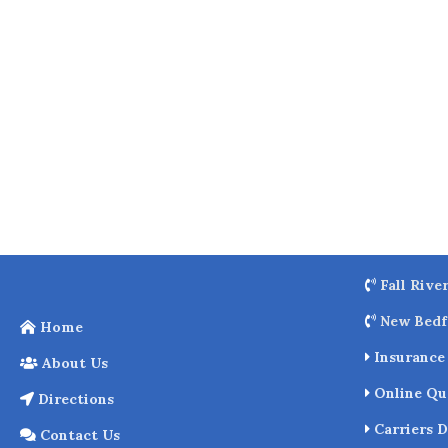
o
k
Fall Rive
New Bedf
Home
Insurance 
About Us
Online Qu
Directions
Carriers D
Contact Us