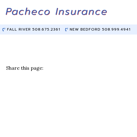
Skip
Skip
to
to
Content
main
content
FALL RIVER 508.675.2361
NEW BEDFORD 508.999.4941
Share this page:
F
T
Li
E
a
w
n
m
c
it
k
ai
e
te
e
l
b
r
dI
o
n