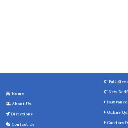
o
k
Fall Rive
New Bedf
Home
Insurance 
About Us
Online Qu
Directions
Carriers D
Contact Us