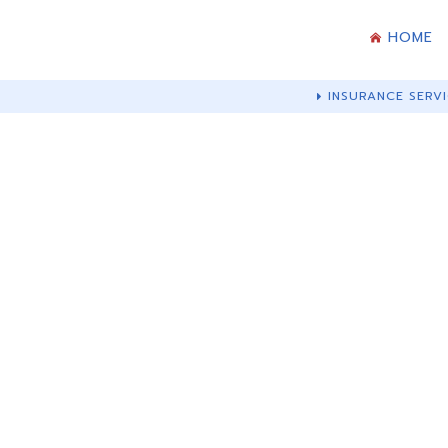
HOME
INSURANCE SERVI