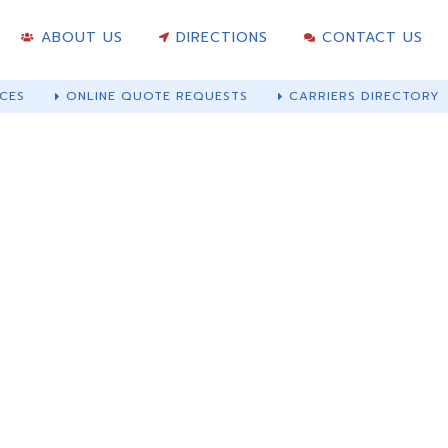
ABOUT US
DIRECTIONS
CONTACT US
CES
ONLINE QUOTE REQUESTS
CARRIERS DIRECTORY