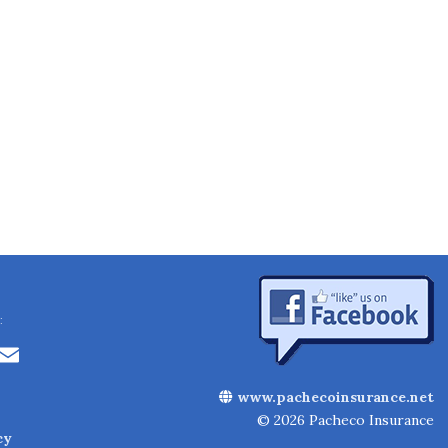
:
Li
E
n
m
www.pachecoinsurance.net
k
ai
© 2026 Pacheco Insurance
cy