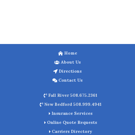
Home
About Us
Directions
Contact Us
Fall River 508.675.2361
New Bedford 508.999.4941
Insurance Services
Online Quote Requests
Carriers Directory