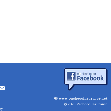
:
Li
E
n
m
www.pachecoinsurance.net
k
ai
© 2026 Pacheco Insurance
cy