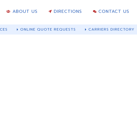
ABOUT US
DIRECTIONS
CONTACT US
CES
ONLINE QUOTE REQUESTS
CARRIERS DIRECTORY