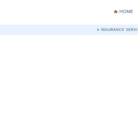
HOME
INSURANCE SERVI