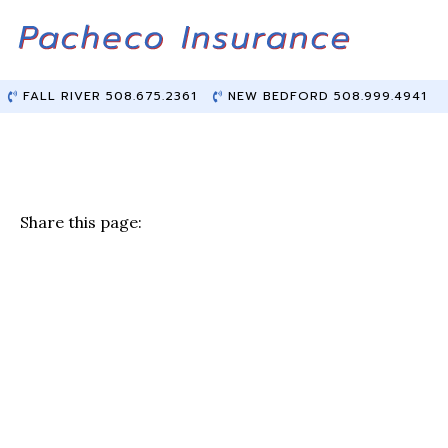
Skip
Skip
to
to
Content
main
content
FALL RIVER 508.675.2361
NEW BEDFORD 508.999.4941
Share this page:
F
T
Li
E
a
w
n
m
c
it
k
ai
e
te
e
l
b
r
dI
o
n