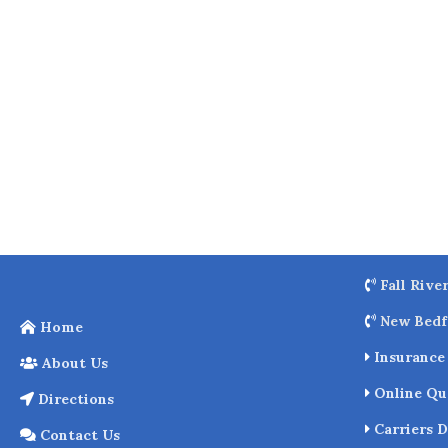
o
k
Fall Rive
New Bedf
Home
Insurance 
About Us
Online Qu
Directions
Carriers D
Contact Us