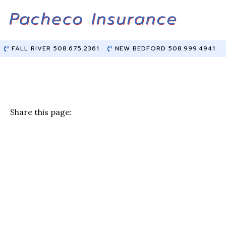
Skip
Skip
to
to
Content
main
content
FALL RIVER 508.675.2361
NEW BEDFORD 508.999.4941
Share this page:
F
T
Li
E
a
w
n
m
c
it
k
ai
e
te
e
l
b
r
dI
o
n