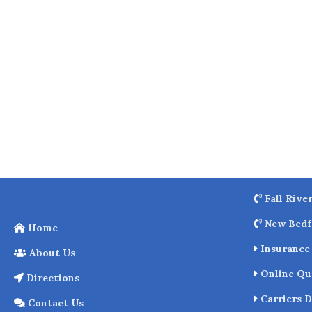
o
k
Fall Rive
New Bedf
Home
Insurance 
About Us
Online Qu
Directions
Carriers D
Contact Us