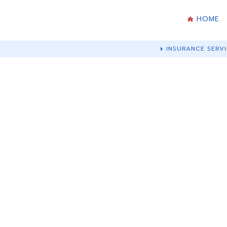
HOME
INSURANCE SERVI