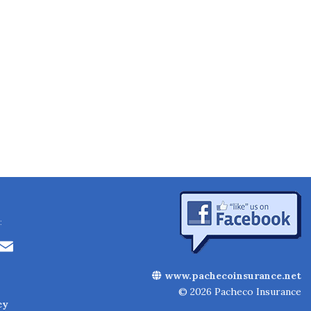
:
Li
E
n
m
www.pachecoinsurance.net
k
ai
© 2026 Pacheco Insurance
cy