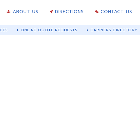
ABOUT US
DIRECTIONS
CONTACT US
CES
ONLINE QUOTE REQUESTS
CARRIERS DIRECTORY