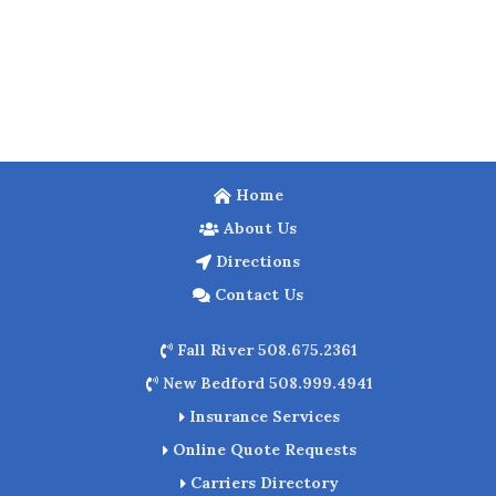
Home
About Us
Directions
Contact Us
Fall River 508.675.2361
New Bedford 508.999.4941
Insurance Services
Online Quote Requests
Carriers Directory