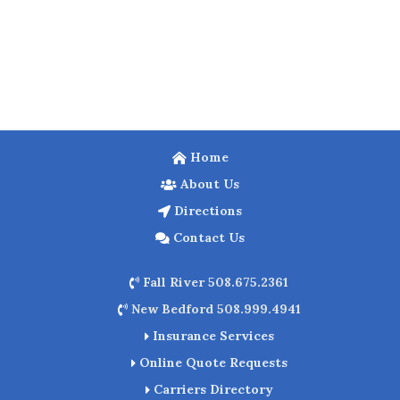
Home
About Us
Directions
Contact Us
Fall River 508.675.2361
New Bedford 508.999.4941
Insurance Services
Online Quote Requests
Carriers Directory