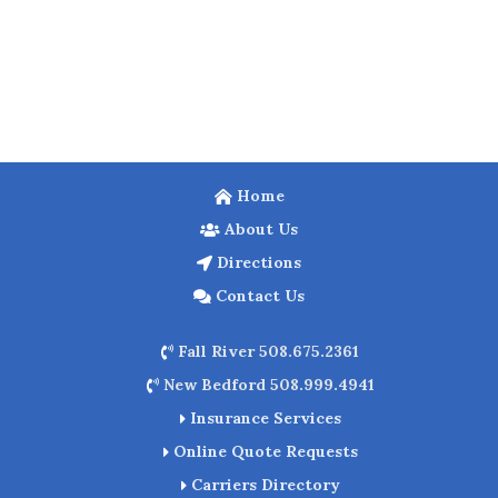
Home
About Us
Directions
Contact Us
Fall River 508.675.2361
New Bedford 508.999.4941
Insurance Services
Online Quote Requests
Carriers Directory