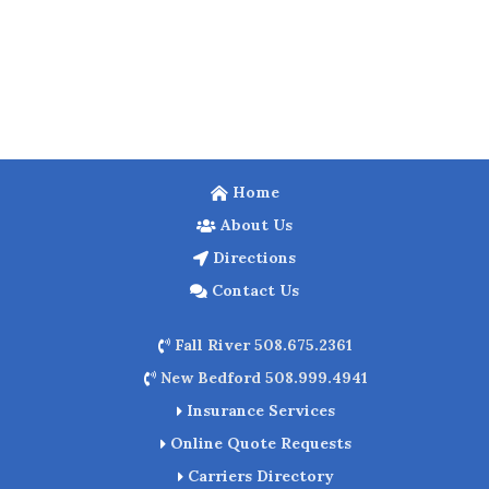
Home
About Us
Directions
Contact Us
Fall River 508.675.2361
New Bedford 508.999.4941
Insurance Services
Online Quote Requests
Carriers Directory