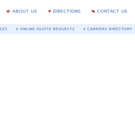
ABOUT US
DIRECTIONS
CONTACT US
CES
ONLINE QUOTE REQUESTS
CARRIERS DIRECTORY