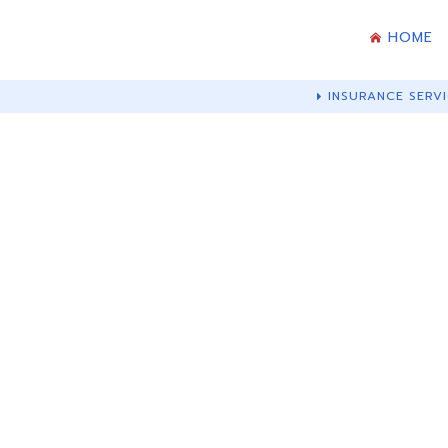
HOME
INSURANCE SERVI