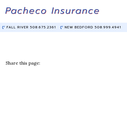
Skip
Skip
to
to
Content
main
content
FALL RIVER 508.675.2361
NEW BEDFORD 508.999.4941
Share this page:
F
T
Li
E
a
w
n
m
c
it
k
ai
e
te
e
l
b
r
dI
o
n