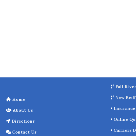
o
k
Fall Rive
New Bedf
Home
Insurance 
About Us
Online Qu
Directions
Carriers D
Contact Us