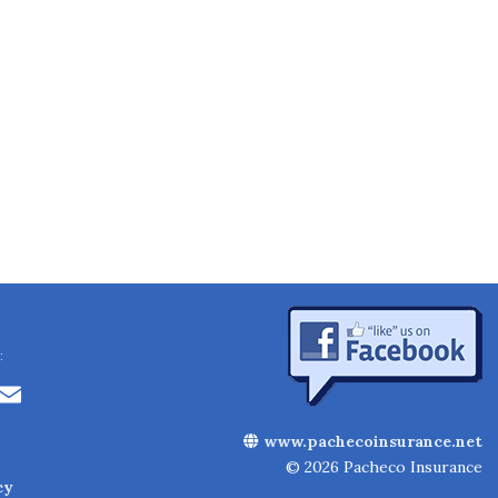
:
Li
E
n
m
www.pachecoinsurance.net
k
ai
© 2026 Pacheco Insurance
cy