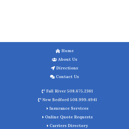
Home
About Us
Directions
Contact Us
Fall River 508.675.2361
New Bedford 508.999.4941
Insurance Services
Online Quote Requests
Carriers Directory