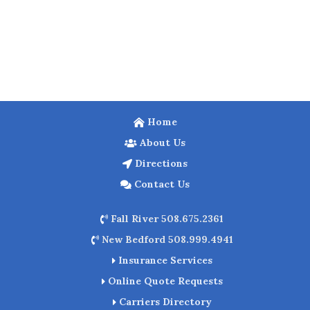
Home
About Us
Directions
Contact Us
Fall River 508.675.2361
New Bedford 508.999.4941
Insurance Services
Online Quote Requests
Carriers Directory