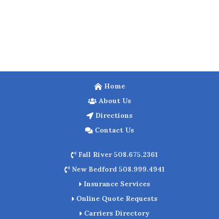
Home
About Us
Directions
Contact Us
Fall River 508.675.2361
New Bedford 508.999.4941
Insurance Services
Online Quote Requests
Carriers Directory