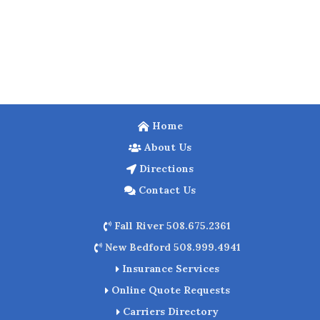
Home
About Us
Directions
Contact Us
Fall River 508.675.2361
New Bedford 508.999.4941
Insurance Services
Online Quote Requests
Carriers Directory