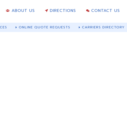
ABOUT US
DIRECTIONS
CONTACT US
CES
ONLINE QUOTE REQUESTS
CARRIERS DIRECTORY