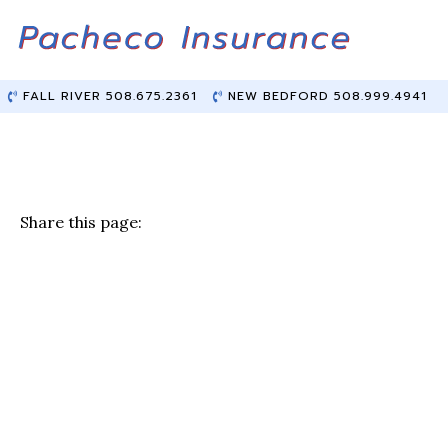
Skip
Skip
to
to
Content
main
content
FALL RIVER 508.675.2361
NEW BEDFORD 508.999.4941
Share this page:
F
T
Li
E
a
w
n
m
c
it
k
ai
e
te
e
l
b
r
dI
o
n