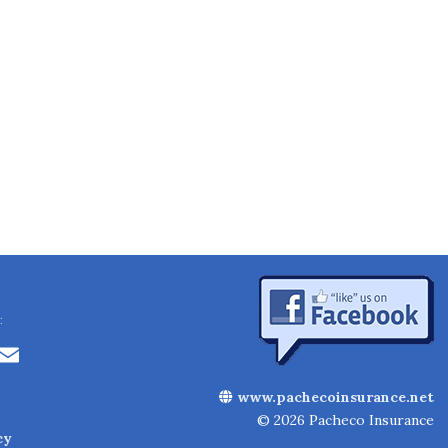
:
Li
E
n
m
www.pachecoinsurance.net
k
ai
© 2026 Pacheco Insurance
cy