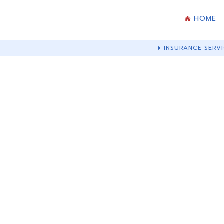
HOME
INSURANCE SERVI