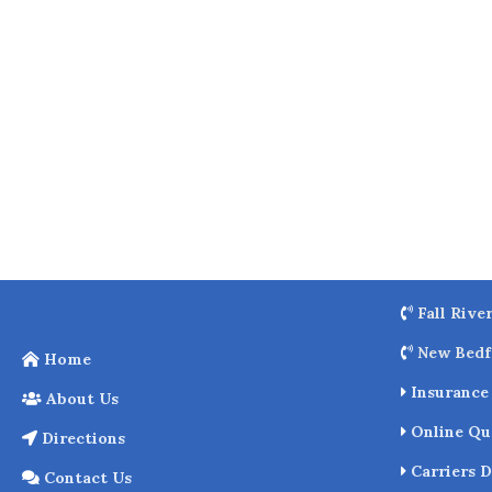
o
k
Fall Rive
New Bedf
Home
Insurance 
About Us
Online Qu
Directions
Carriers D
Contact Us