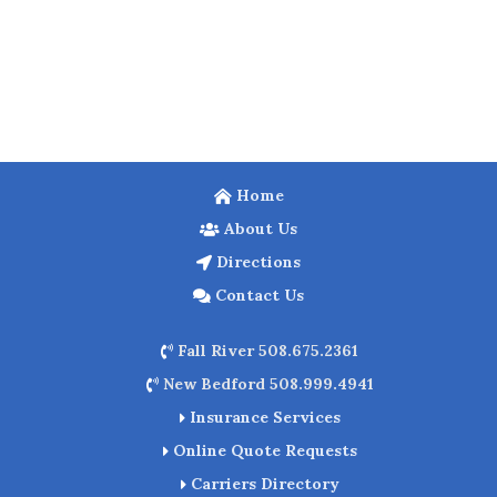
Home
About Us
Directions
Contact Us
Fall River 508.675.2361
New Bedford 508.999.4941
Insurance Services
Online Quote Requests
Carriers Directory