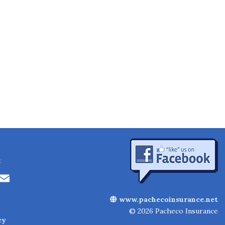
:
Li
E
n
m
www.pachecoinsurance.net
k
ai
© 2026 Pacheco Insurance
cy