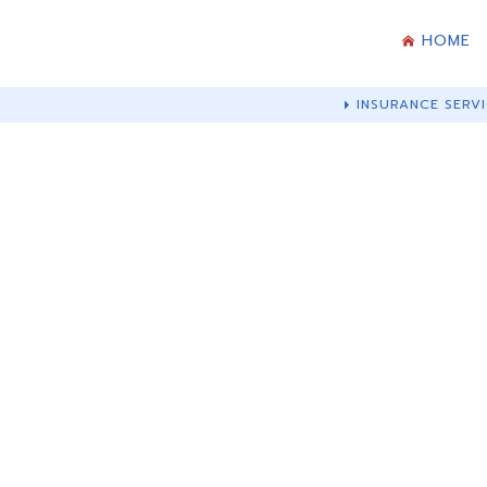
HOME
INSURANCE SERVI