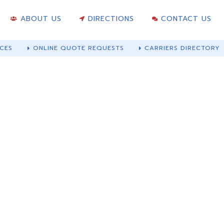
ABOUT US
DIRECTIONS
CONTACT US
CES
ONLINE QUOTE REQUESTS
CARRIERS DIRECTORY