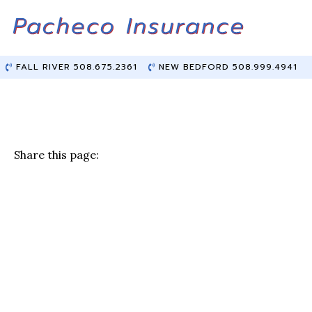
Skip
Skip
to
to
Content
main
content
FALL RIVER 508.675.2361
NEW BEDFORD 508.999.4941
Share this page:
F
T
Li
E
a
w
n
m
c
it
k
ai
e
te
e
l
b
r
dI
o
n