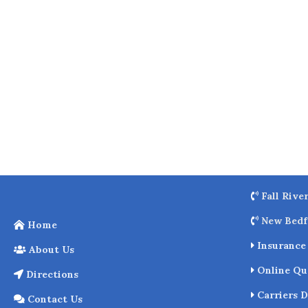
o
k
Fall Rive
New Bedf
Home
Insurance 
About Us
Online Qu
Directions
Carriers D
Contact Us