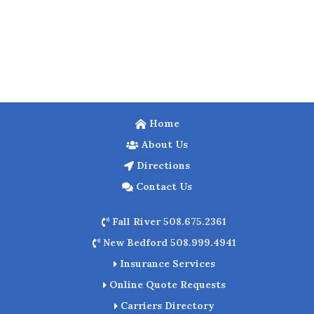
Home
About Us
Directions
Contact Us
Fall River 508.675.2361
New Bedford 508.999.4941
Insurance Services
Online Quote Requests
Carriers Directory