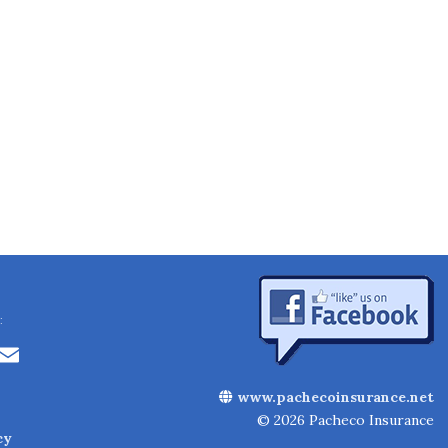
:
Li
E
n
m
www.pachecoinsurance.net
k
ai
© 2026 Pacheco Insurance
cy