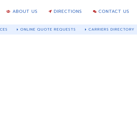
ABOUT US
DIRECTIONS
CONTACT US
CES
ONLINE QUOTE REQUESTS
CARRIERS DIRECTORY