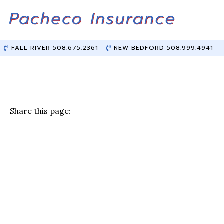
Skip
Skip
to
to
Content
main
content
FALL RIVER 508.675.2361
NEW BEDFORD 508.999.4941
Share this page:
F
T
Li
E
a
w
n
m
c
it
k
ai
e
te
e
l
b
r
dI
o
n