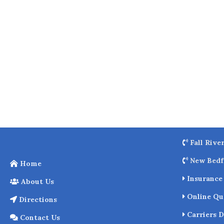
o
k
Fall Rive
New Bedf
Home
Insurance 
About Us
Online Qu
Directions
Carriers D
Contact Us