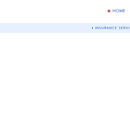
HOME
INSURANCE SERVI