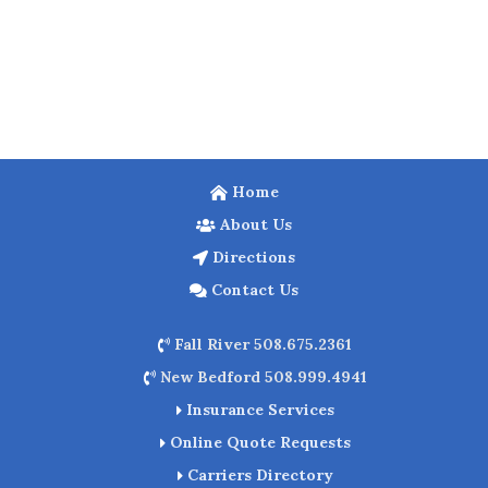
Home
About Us
Directions
Contact Us
Fall River 508.675.2361
New Bedford 508.999.4941
Insurance Services
Online Quote Requests
Carriers Directory